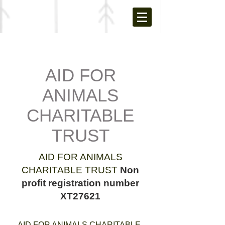
AID FOR
ANIMALS
CHARITABLE
TRUST
AID FOR ANIMALS
CHARITABLE TRUST
Non
profit registration number
XT27621
AID FOR ANIMALS CHARITABLE